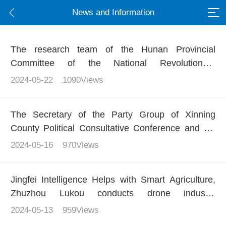
News and Information
The research team of the Hunan Provincial
Committee of the National Revolutionary
Committee of the Communist Party of China
2024-05-22
1090Views
conducted in-depth research on the low altitude
economy in Loudi, and demonstrated the
The Secretary of the Party Group of Xinning
technological strength of Beidou+unmanned aerial
County Political Consultative Conference and his
vehicles through precise and intelligent flying
delegation conducted a research on Jingfei
2024-05-16
970Views
Intelligence, jointly exploring a new chapter in
agricultural digitization
Jingfei Intelligence Helps with Smart Agriculture,
Zhuzhou Lukou conducts drone industry
application training
2024-05-13
959Views