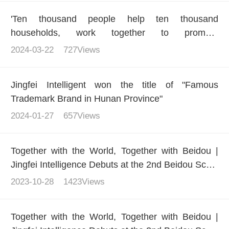
'Ten thousand people help ten thousand
households, work together to promote
development' - Jingfei Intelligence helps multiple
2024-03-22
727Views
regions carry out training actions to improve the
quality and literacy of small farmers
Jingfei Intelligent won the title of "Famous
Trademark Brand in Hunan Province"
2024-01-27
657Views
Together with the World, Together with Beidou |
Jingfei Intelligence Debuts at the 2nd Beidou Scale
Application International Summit
2023-10-28
1423Views
Together with the World, Together with Beidou |