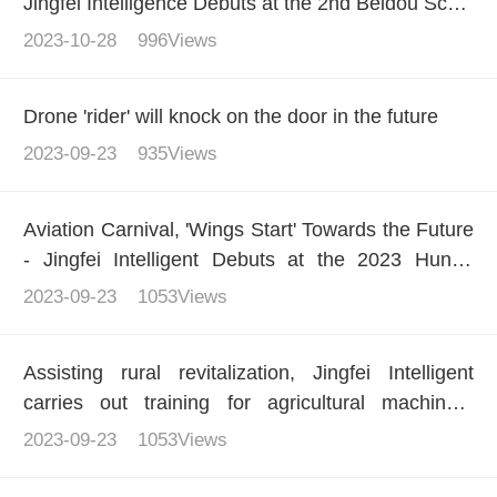
Jingfei Intelligence Debuts at the 2nd Beidou Scale
Application International Summit
2023-10-28
996Views
Drone 'rider' will knock on the door in the future
2023-09-23
935Views
Aviation Carnival, 'Wings Start' Towards the Future
- Jingfei Intelligent Debuts at the 2023 Hunan
(International) General Aviation Industry Expo
2023-09-23
1053Views
Assisting rural revitalization, Jingfei Intelligent
carries out training for agricultural machinery
operators
2023-09-23
1053Views