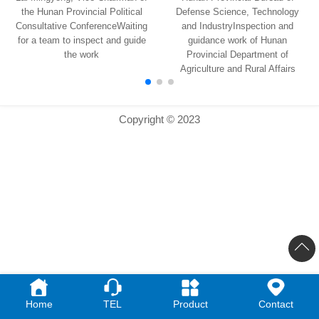
the Hunan Provincial Political
Defense Science, Technology
Consultative ConferenceWaiting
and IndustryInspection and
for a team to inspect and guide
guidance work of Hunan
the work
Provincial Department of
Agriculture and Rural Affairs
Copyright © 2023
Home
TEL
Product
Contact