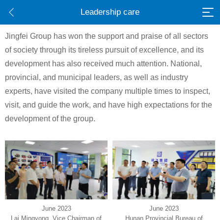
Leadership care
Jingfei Group has won the support and praise of all sectors
of society through its tireless pursuit of excellence, and its
development has also received much attention. National,
provincial, and municipal leaders, as well as industry
experts, have visited the company multiple times to inspect,
visit, and guide the work, and have high expectations for the
development of the group.
June 2023
June 2023
Lai Mingyong, Vice Chairman of
Hunan Provincial Bureau of