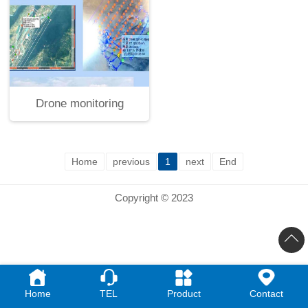
Drone monitoring
Home
previous
1
next
End
Copyright © 2023
Home
TEL
Product
Contact