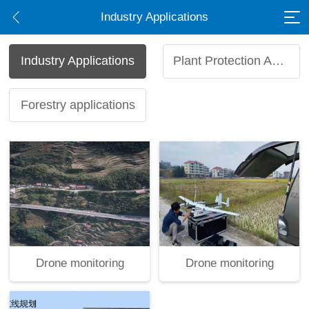
Industry Applications
Industry Applications
Plant Protection Applications
Forestry applications
Drone monitoring
Drone monitoring