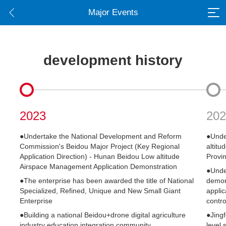
Major Events
development history
2023
202
●Undertake the National Development and Reform
●Unde
Commission's Beidou Major Project (Key Regional
altitu
Application Direction) - Hunan Beidou Low altitude
Provin
Airspace Management Application Demonstration
●Under
●The enterprise has been awarded the title of National
demons
Specialized, Refined, Unique and New Small Giant
applic
Enterprise
contro
●Building a national Beidou+drone digital agriculture
●Jingf
industry education integration community
level 