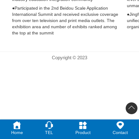
unman
●Participated in the 2nd Beidou Scale Application
International Summit and received exclusive coverage
●Jingf
from over ten television and print media outlets. The
unifie
exhibition area and number of exhibits ranked among
organi
the top at the summit
Copyright © 2023
Home
TEL
Product
Contact