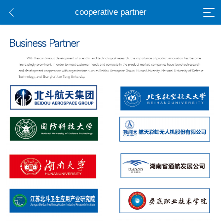
cooperative partner