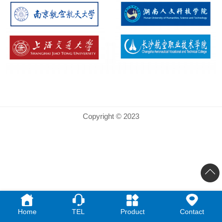
Copyright © 2023
Home
TEL
Product
Contact