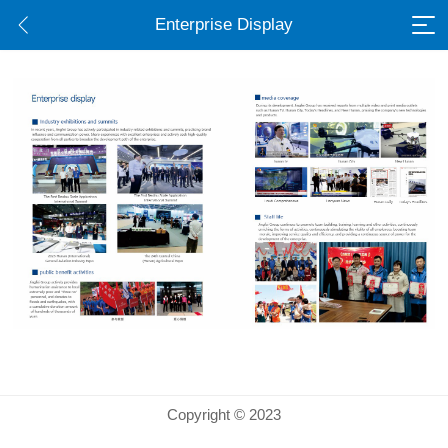
Enterprise Display
Copyright © 2023