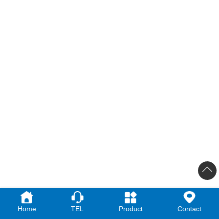
Home
TEL
Product
Contact