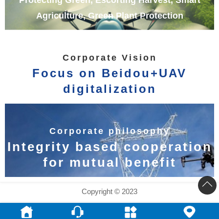
Protecting Green, Escorting Harvest, Smart
Agriculture, Green Plant Protection
Corporate Vision
Focus on Beidou+UAV
digitalization
Corporate philosophy
Integrity based cooperation
for mutual benefit
Copyright © 2023