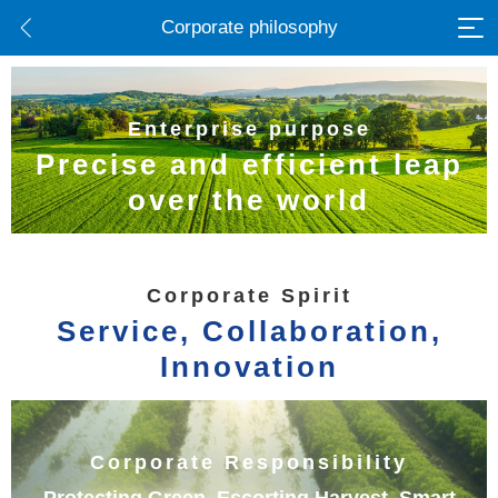
Corporate philosophy
Enterprise purpose
Precise and efficient leap
over the world
Corporate Spirit
Service, Collaboration,
Innovation
Corporate Responsibility