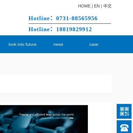
HOME
|
EN
|
中文
Hotline：0731-88565956
Hotline：18819829912
m
look into future
news
case