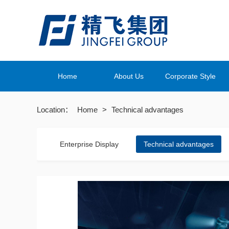
Home
About Us
Corporate Style
Location：
Home
>
Technical advantages
Enterprise Display
Technical advantages