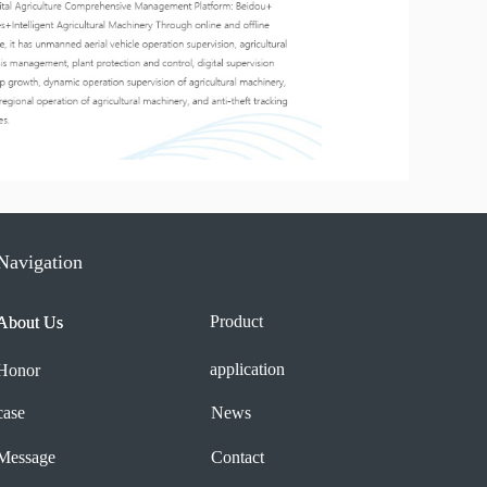
Navigation
Product
About Us
About Us
application
Honor
case
News
Message
Contact