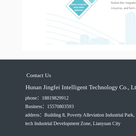
Contact Us
Hunan Jingfei Intelligent Technology Co., L
phone：18819829912
Business：15570803593
address：Building 8, Poverty Alleviation Industrial Park,
tech Industrial Development Zone, Lianyuan City