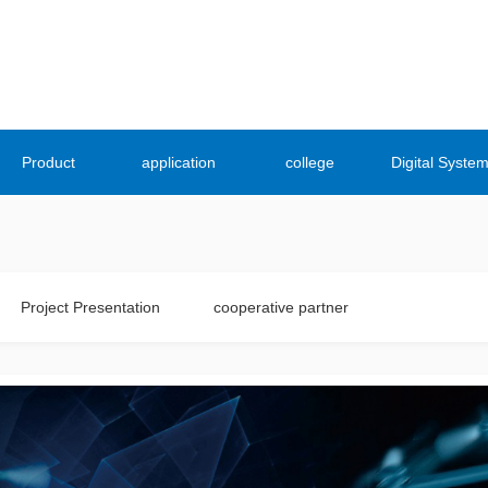
Product
application
college
Digital Syste
Project Presentation
cooperative partner