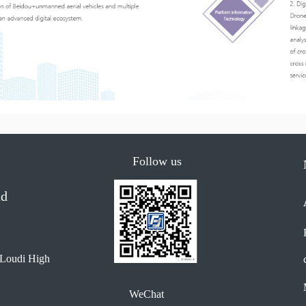
Follow us
td
 Loudi High 
WeChat