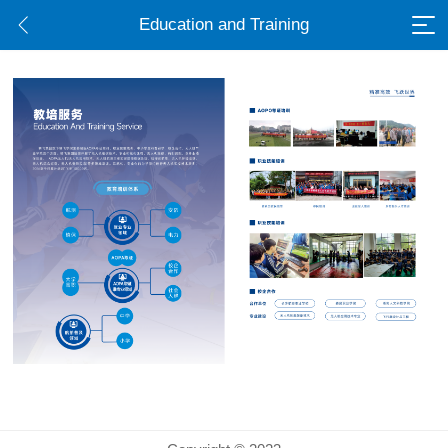
Education and Training