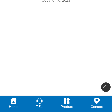
Copyright © 2023
Home
TEL
Product
Contact